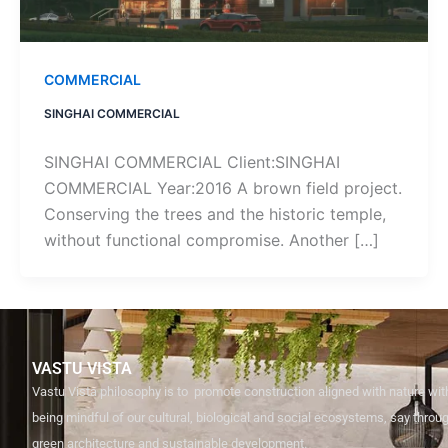
COMMERCIAL
SINGHAI COMMERCIAL
SINGHAI COMMERCIAL Client:SINGHAI
COMMERCIAL Year:2016 A brown field project.
Conserving the trees and the historic temple,
without functional compromise. Another […]
VASTU VISTA
Vastu Vista philosophy is to promote construction aligned with nature with
being mindful of our cultural, biological and social ecosystems, say through
green architecture and sustainable development.