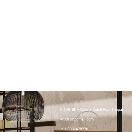
C-195, BDA Colony, Koh E Fiza, Bhopal
vvpdspl@gmail.com
+91-9302478770