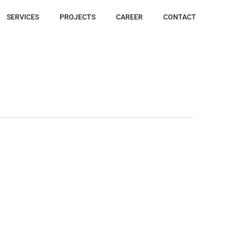
SERVICES
PROJECTS
CAREER
CONTACT