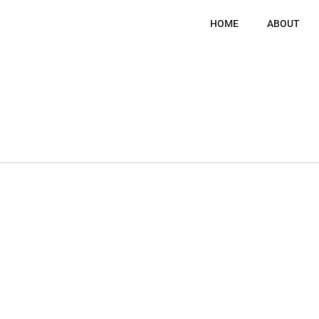
HOME
ABOUT