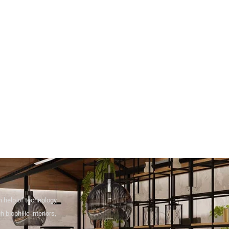
 help of technology,
 biophilic interiors,