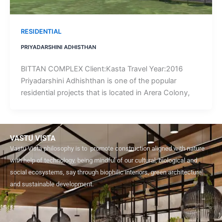
RESIDENTIAL
PRIYADARSHINI ADHISTHAN
​BITTAN COMPLEX Client:Kasta Travel Year:2016
Priyadarshini Adhishthan is one of the popular
residential projects that is located in Arera Colony,
VASTU VISTA
Vastu Vista philosophy is to promote construction aligned with nature
with help of technology, being mindful of our cultural, biological and
social ecosystems, say through biophilic interiors, green architecture
and sustainable development.