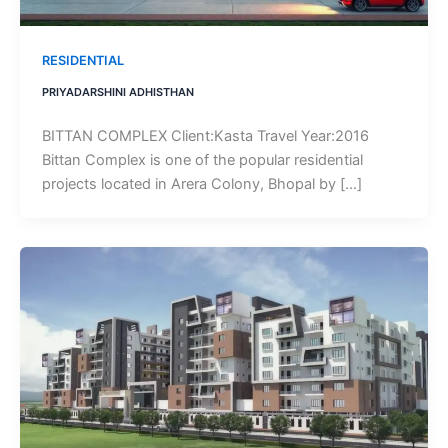
RESIDENTIAL
PRIYADARSHINI ADHISTHAN
BITTAN COMPLEX Client:Kasta Travel Year:2016
Bittan Complex is one of the popular residential
projects located in Arera Colony, Bhopal by […]